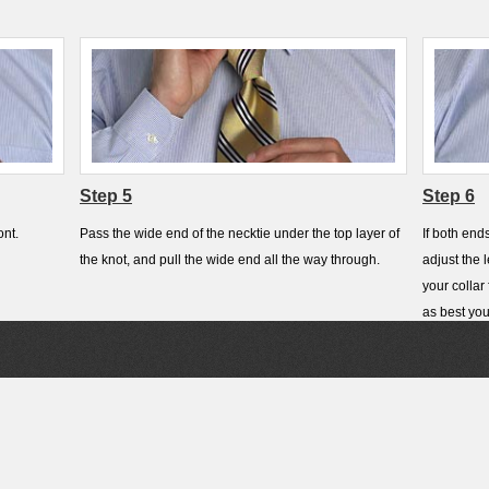
Step 5
Step 6
ont.
Pass the wide end of the necktie under the top layer of
If both end
the knot, and pull the wide end all the way through.
adjust the 
your collar
as best you