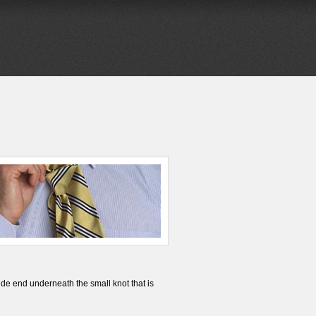
de end underneath the small knot that is