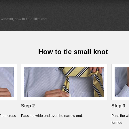
a windsor, how to tie a little knot
How to tie small knot
Step 2
Step 3
Then cross
Pass the wide end over the narrow end.
Pass the wi
formed.