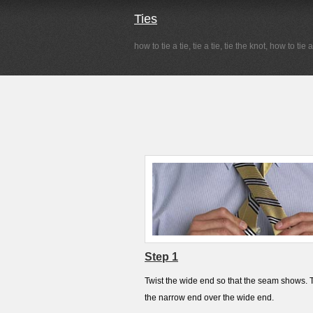
Ties
how to tie a tie, tie a tie, tie the knot, how to tie 
Step 1
Twist the wide end so that the seam shows. 
the narrow end over the wide end.