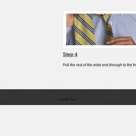
Step 4
Pull the rest of the wide end through to the fr
© 2026. Ties.