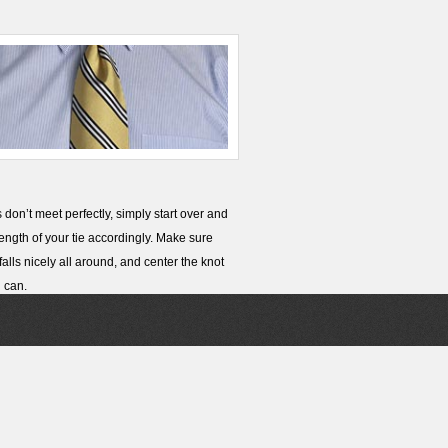
s don’t meet perfectly, simply start over and
length of your tie accordingly. Make sure
 falls nicely all around, and center the knot
 can.